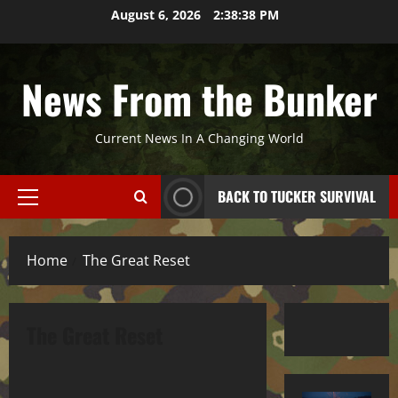
Skip
August 6, 2026
2:38:38 PM
to
content
News From the Bunker
Current News In A Changing World
BACK TO TUCKER SURVIVAL
Primary
Menu
Home
The Great Reset
The Great Reset
The Great Reset