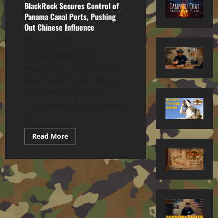
BlackRock Secures Control of
Panama Canal Ports, Pushing
Out Chinese Influence
March 6, 2025
by yourNEWS Media
Newsroom | Mar 4, 2025
Deal marks major shift in
global infrastructure
control amid Trump’s push
to...
Read
Read More
more
about
BlackRock
Secures
Control
of
Panama
Canal
Ports,
Pushing
Out
Chinese